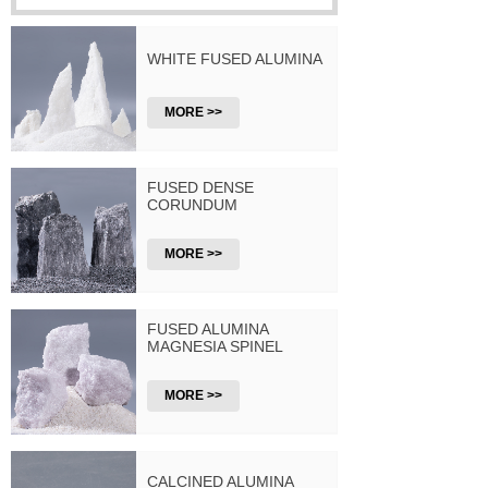
WHITE FUSED ALUMINA
MORE >>
FUSED DENSE
CORUNDUM
MORE >>
FUSED ALUMINA
MAGNESIA SPINEL
MORE >>
CALCINED ALUMINA