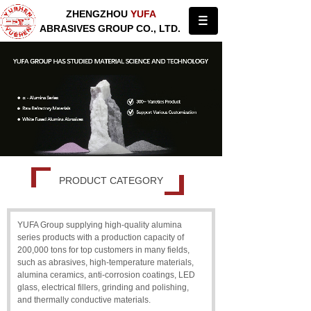
ZHENGZHOU
YUFA
ABRASIVES GROUP CO., LTD.
PRODUCT CATEGORY
YUFA Group supplying high-quality alumina
series products with a production capacity of
200,000 tons for top customers in many fields,
such as abrasives, high-temperature materials,
alumina ceramics, anti-corrosion coatings, LED
glass, electrical fillers, grinding and polishing,
and thermally conductive materials.