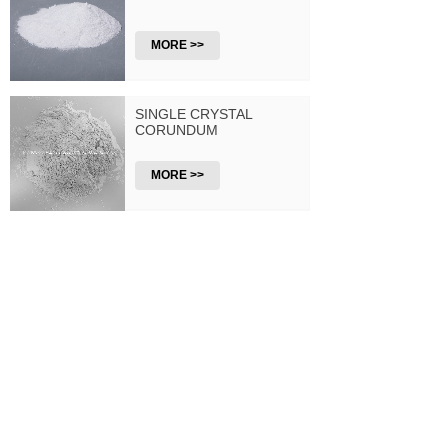
MORE >>
SINGLE CRYSTAL
CORUNDUM
MORE >>
PACKAGING